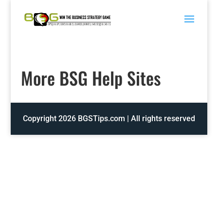
Skip
to
content
More BSG Help Sites
Copyright 2026 BGSTips.com | All rights reserved